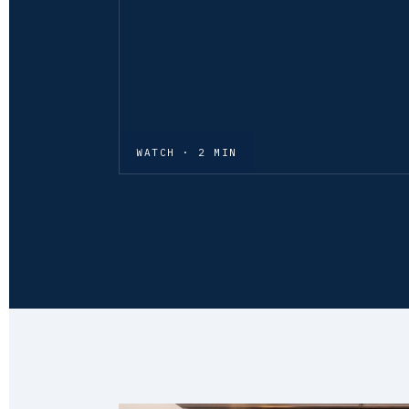
WATCH · 2 MIN