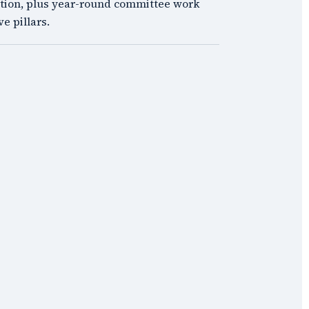
tion, plus year-round committee work
ve pillars.