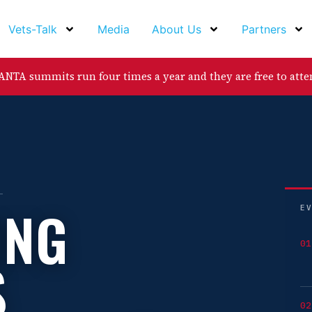
Vets-Talk
Media
About Us
Partners
NTA summits run four times a year and they are free to atte
ING
E
01
S
02