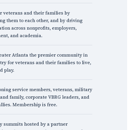
veterans and their families by
ng them to each other, and by driving
ation across nonprofits, employers,
ent, and academia.
ater Atlanta the premier community in
ry for veterans and their families to live,
d play.
oning service members, veterans, military
and family, corporate VBRG leaders, and
allies. Membership is free.
y summits hosted by a partner