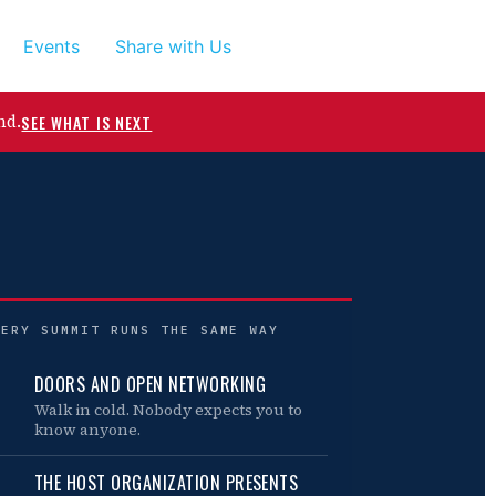
Events
Share with Us
nd.
SEE WHAT IS NEXT
VERY SUMMIT RUNS THE SAME WAY
DOORS AND OPEN NETWORKING
Walk in cold. Nobody expects you to
know anyone.
THE HOST ORGANIZATION PRESENTS