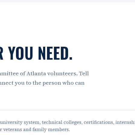
 YOU NEED.
mmittee of Atlanta volunteers. Tell
nnect you to the person who can
university system, technical colleges, certifications, internsh
or veterans and family members.