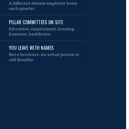
A different Atlanta employer hosts
each quarter.
PILLAR COMMITTEES ON SITE
Education, employment, housing,
business, healthcare.
YOU LEAVE WITH NAMES
Not a brochure. An actual person to
call Monday.