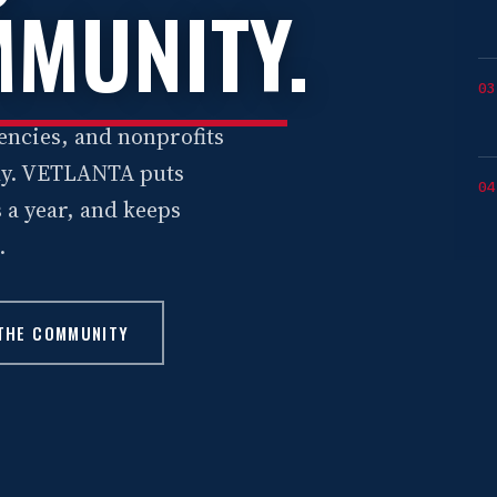
MUNITY
.
03
encies, and nonprofits
ely. VETLANTA puts
04
 a year, and keeps
.
 THE COMMUNITY