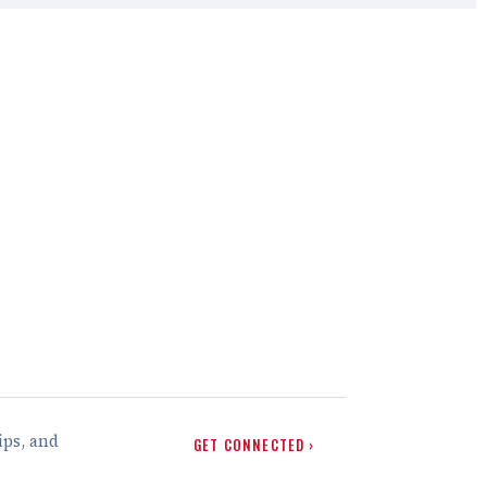
ips, and
GET CONNECTED ›