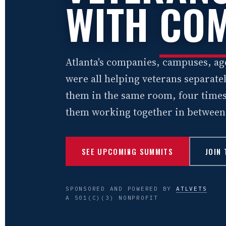
WITH
COM
Atlanta's companies, campuses, ag
were all helping veterans separat
them in the same room, four times
them working together in between
SEE UPCOMING SUMMITS
JOIN
SPONSORED AND POWERED BY
ATLVETS
A 501(C)(3) NONPROFIT