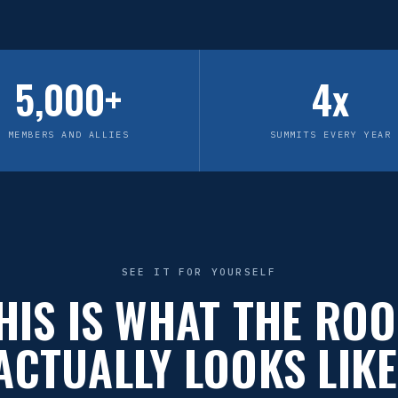
5,000+
4x
MEMBERS AND ALLIES
SUMMITS EVERY YEAR
SEE IT FOR YOURSELF
HIS IS WHAT THE RO
ACTUALLY LOOKS LIKE