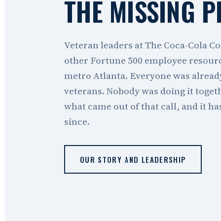
THE MISSING P
Veteran leaders at The Coca-Cola Co
other Fortune 500 employee resour
metro Atlanta. Everyone was alread
veterans. Nobody was doing it toge
what came out of that call, and it h
since.
OUR STORY AND LEADERSHIP