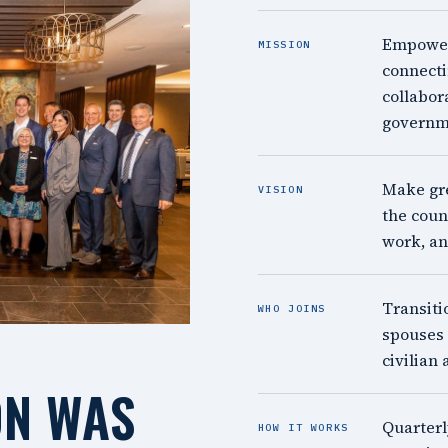
Empower 
MISSION
connecti
collabor
governm
Make gre
VISION
the count
work, an
Transiti
WHO JOINS
spouses 
civilian 
ON WAS
Quarterl
HOW IT WORKS