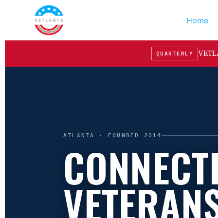
Home
VETLA
QUARTERLY
ATLANTA · FOUNDED 2014
CONNECT
VETERAN