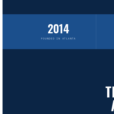
2014
FOUNDED IN ATLANTA
T