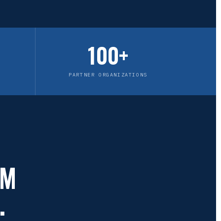
100+
PARTNER ORGANIZATIONS
OM
.