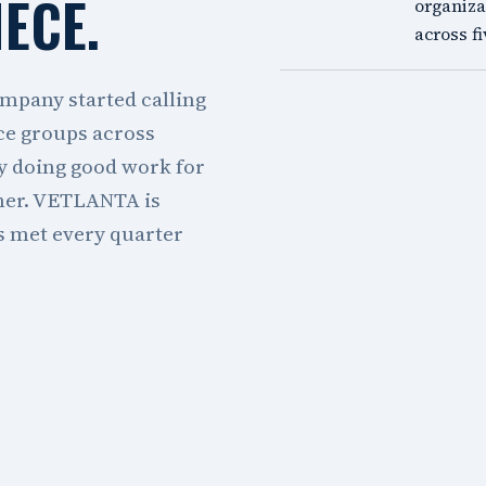
IECE.
organiza
across fi
mpany started calling
ce groups across
y doing good work for
ther. VETLANTA is
as met every quarter