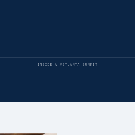
INSIDE A VETLANTA SUMMIT