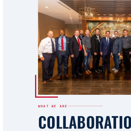
WHAT WE ARE
COLLABORATI