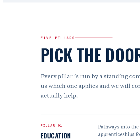
FIVE PILLARS
PICK THE DOOR
Every pillar is run by a standing co
us which one applies and we will co
actually help.
PILLAR 01
Pathways into the 
EDUCATION
apprenticeships f