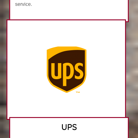
service.
UPS