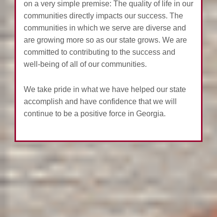
on a very simple premise: The quality of life in our
communities directly impacts our success. The
communities in which we serve are diverse and
are growing more so as our state grows. We are
committed to contributing to the success and
well-being of all of our communities.
We take pride in what we have helped our state
accomplish and have confidence that we will
continue to be a positive force in Georgia.