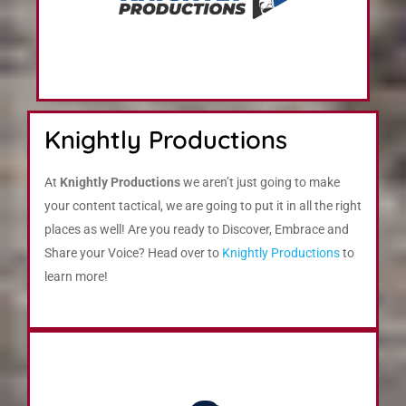
Knightly Productions
At
Knightly Productions
we aren’t just going to make
your content tactical, we are going to put it in all the right
places as well! Are you ready to Discover, Embrace and
Share your Voice? Head over to
Knightly Productions
to
learn more!