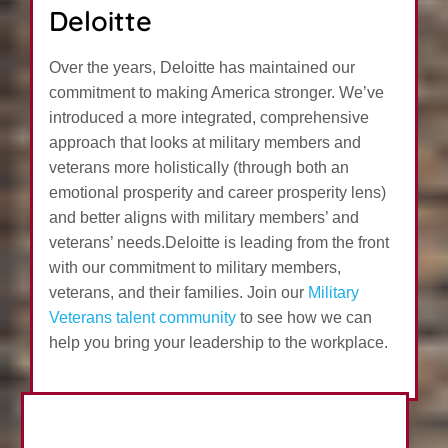
Deloitte
Over the years, Deloitte has maintained our
commitment to making America stronger. We’ve
introduced a more integrated, comprehensive
approach that looks at military members and
veterans more holistically (through both an
emotional prosperity and career prosperity lens)
and better aligns with military members’ and
veterans’ needs.Deloitte is leading from the front
with our commitment to military members,
veterans, and their families. Join our
Military
Veterans talent community
to see how we can
help you bring your leadership to the workplace.