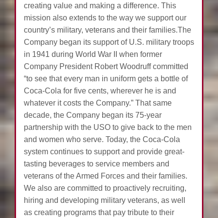
creating value and making a difference. This
mission also extends to the way we support our
country’s military, veterans and their families.The
Company began its support of U.S. military troops
in 1941 during World War II when former
Company President Robert Woodruff committed
“to see that every man in uniform gets a bottle of
Coca-Cola for five cents, wherever he is and
whatever it costs the Company.” That same
decade, the Company began its 75-year
partnership with the USO to give back to the men
and women who serve. Today, the Coca-Cola
system continues to support and provide great-
tasting beverages to service members and
veterans of the Armed Forces and their families.
We also are committed to proactively recruiting,
hiring and developing military veterans, as well
as creating programs that pay tribute to their