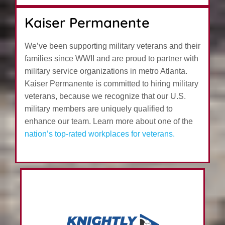
Kaiser Permanente
We’ve been supporting military veterans and their
families since WWII and are proud to partner with
military service organizations in metro Atlanta.
Kaiser Permanente is committed to hiring military
veterans, because we recognize that our U.S.
military members are uniquely qualified to
enhance our team. Learn more about one of the
nation’s top-rated workplaces for veterans.