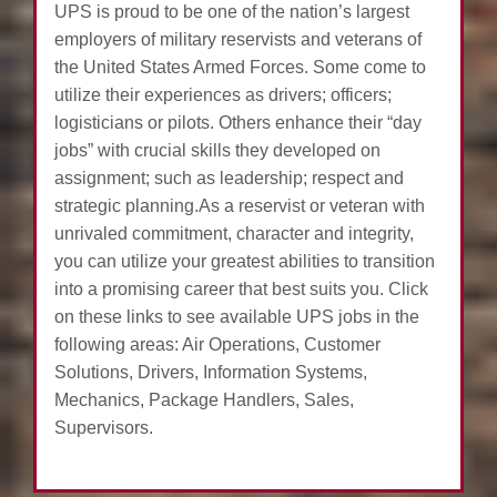
UPS is proud to be one of the nation’s largest
employers of military reservists and veterans of
the United States Armed Forces. Some come to
utilize their experiences as drivers; officers;
logisticians or pilots. Others enhance their “day
jobs” with crucial skills they developed on
assignment; such as leadership; respect and
strategic planning.As a reservist or veteran with
unrivaled commitment, character and integrity,
you can utilize your greatest abilities to transition
into a promising career that best suits you. Click
on these links to see available UPS jobs in the
following areas: Air Operations, Customer
Solutions, Drivers, Information Systems,
Mechanics, Package Handlers, Sales,
Supervisors.