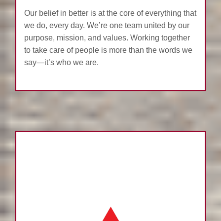
Our belief in better is at the core of everything that
we do, every day. We’re one team united by our
purpose, mission, and values. Working together
to take care of people is more than the words we
say—it’s who we are.