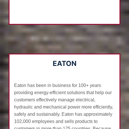
EATON
Eaton has been in business for 100+ years
providing energy-efficient solutions that help our
customers effectively manage electrical,
hydraulic and mechanical power more efficiently,
safely and sustainably. Eaton has approximately
102,000 employees and sells products to
customers in more than 175 countries. Because