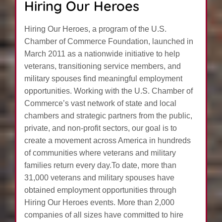
Hiring Our Heroes
Hiring Our Heroes, a program of the U.S.
Chamber of Commerce Foundation, launched in
March 2011 as a nationwide initiative to help
veterans, transitioning service members, and
military spouses find meaningful employment
opportunities. Working with the U.S. Chamber of
Commerce’s vast network of state and local
chambers and strategic partners from the public,
private, and non-profit sectors, our goal is to
create a movement across America in hundreds
of communities where veterans and military
families return every day.To date, more than
31,000 veterans and military spouses have
obtained employment opportunities through
Hiring Our Heroes events. More than 2,000
companies of all sizes have committed to hire