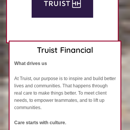
Truist Financial
What drives us
At Truist, our purpose is to inspire and build better
lives and communities. That happens through
real care to make things better. To meet client
needs, to empower teammates, and to lift up
communities.
Care starts with culture.