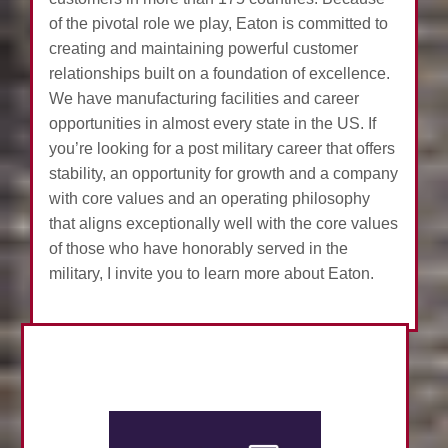
of the pivotal role we play, Eaton is committed to
creating and maintaining powerful customer
relationships built on a foundation of excellence.
We have manufacturing facilities and career
opportunities in almost every state in the US. If
you’re looking for a post military career that offers
stability, an opportunity for growth and a company
with core values and an operating philosophy
that aligns exceptionally well with the core values
of those who have honorably served in the
military, I invite you to learn more about Eaton.