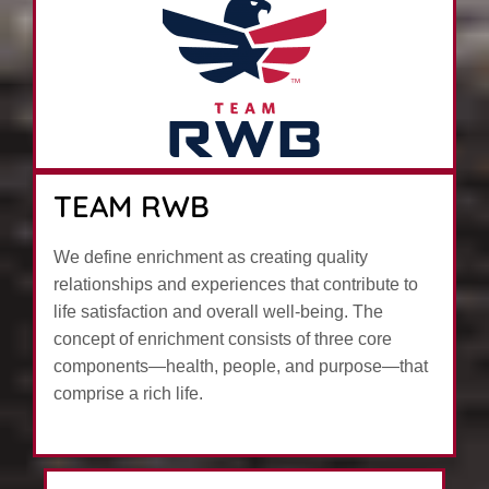
TEAM RWB
We define enrichment as creating quality
relationships and experiences that contribute to
life satisfaction and overall well-being. The
concept of enrichment consists of three core
components—health, people, and purpose—that
comprise a rich life.