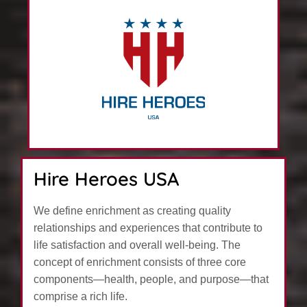
Hire Heroes USA
We define enrichment as creating quality
relationships and experiences that contribute to
life satisfaction and overall well-being. The
concept of enrichment consists of three core
components—health, people, and purpose—that
comprise a rich life.