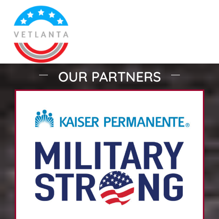
OUR PARTNERS