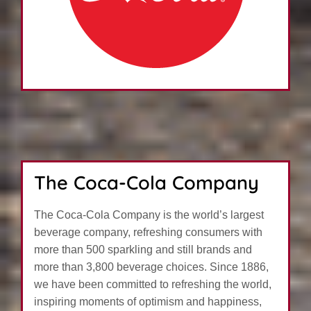
The Coca-Cola Company
The Coca-Cola Company is the world’s largest
beverage company, refreshing consumers with
more than 500 sparkling and still brands and
more than 3,800 beverage choices. Since 1886,
we have been committed to refreshing the world,
inspiring moments of optimism and happiness,