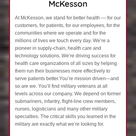
McKesson
At McKesson, we stand for better health — for our
customers, for patients, for our employees, for the
communities where we operate and for the
millions of lives we touch every day. We’re a
pioneer in supply-chain, health care and
technology solutions. We’re driving success for
health care organizations of all sizes by helping
them run their businesses more effectively to
serve patients better.You’re mission driven—and
so are we. You’ll find military veterans at all
levels across our company. We depend on former
submariners, infantry, flight-line crew members,
nurses, logisticians and many other military
specialties. The critical skills you learned in the
military are exactly what we’re looking for.