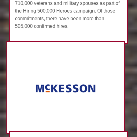
710,000 veterans and military spouses as part of
the Hiring 500,000 Heroes campaign. Of those
commitments, there have been more than
505,000 confirmed hires.