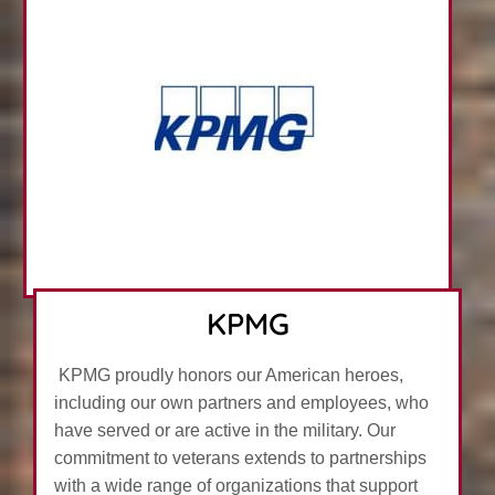
KPMG
KPMG proudly honors our American heroes,
including our own partners and employees, who
have served or are active in the military. Our
commitment to veterans extends to partnerships
with a wide range of organizations that support