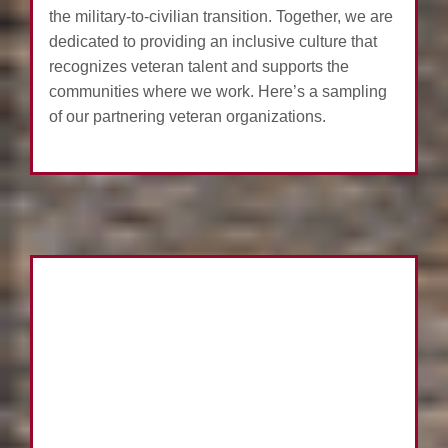
the military-to-civilian transition. Together, we are
dedicated to providing an inclusive culture that
recognizes veteran talent and supports the
communities where we work. Here’s a sampling
of our partnering veteran organizations.