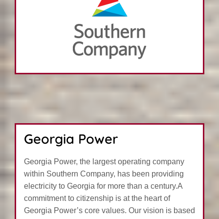
Georgia Power
Georgia Power, the largest operating company
within Southern Company, has been providing
electricity to Georgia for more than a century.A
commitment to citizenship is at the heart of
Georgia Power’s core values. Our vision is based