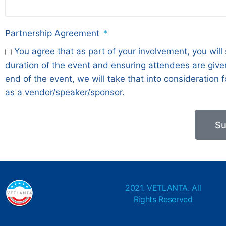
Partnership Agreement
You agree that as part of your involvement, you will
duration of the event and ensuring attendees are given
end of the event, we will take that into consideration
as a vendor/speaker/sponsor.
Su
2021. VETLANTA. All
Rights Reserved