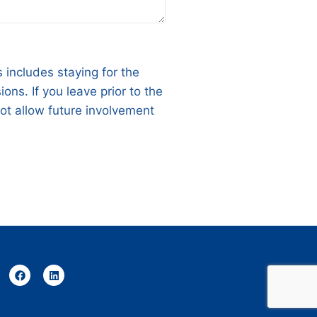
 includes staying for the
ns. If you leave prior to the
not allow future involvement