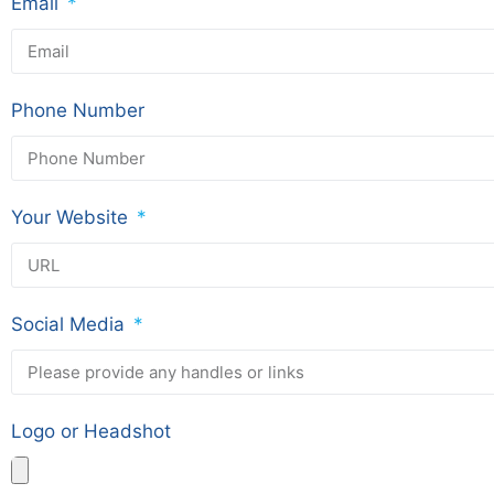
Email
Phone Number
Your Website
Social Media
Logo or Headshot