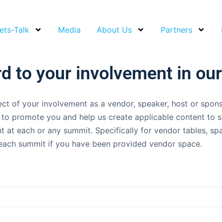
ets-Talk
Media
About Us
Partners
d to your involvement in ou
ct of your involvement as a vendor, speaker, host or spon
us to promote you and help us create applicable content to
t at each or any summit. Specifically for vendor tables, s
to each summit if you have been provided vendor space.