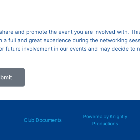
 share and promote the event you are involved with. This
 a full and great experience during the networking sessio
 for future involvement in our events and may decide to 
bmit
Powered by Knightly
Club Documents
Productions