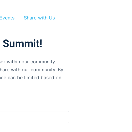
Events
Share with Us
r Summit!
sor within our community.
 share with our community. By
pace can be limited based on