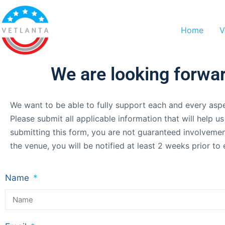
Home
V
We are looking forwar
We want to be able to fully support each and every aspe
Please submit all applicable information that will help 
submitting this form, you are not guaranteed involvemen
the venue, you will be notified at least 2 weeks prior 
Name