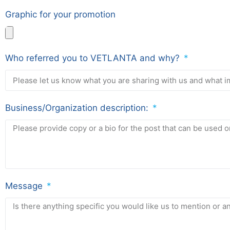
Graphic for your promotion
Who referred you to VETLANTA and why?
Business/Organization description:
Message