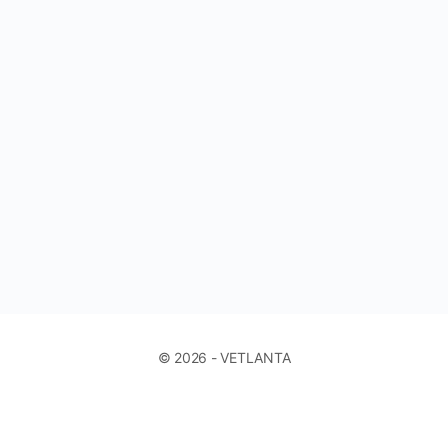
© 2026 - VETLANTA