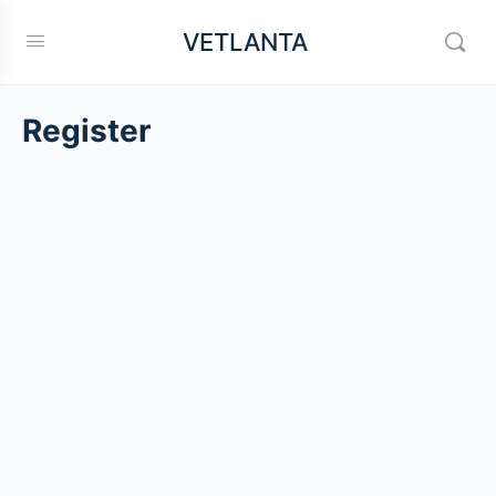
VETLANTA
Register