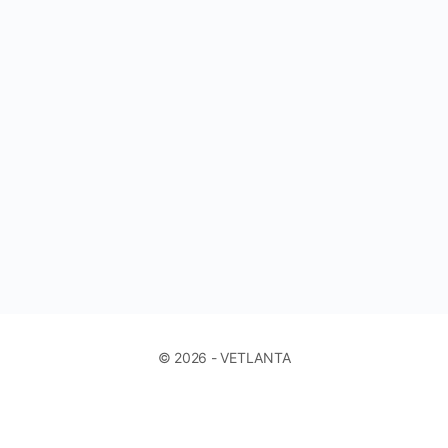
© 2026 - VETLANTA