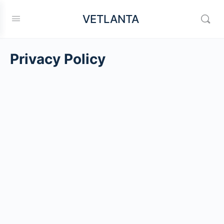
VETLANTA
Privacy Policy