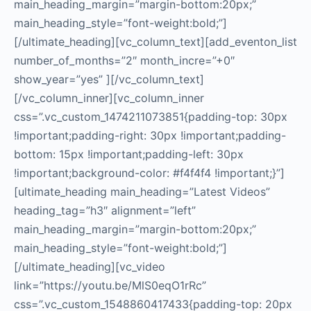
main_heading_margin=”margin-bottom:20px;”
main_heading_style=”font-weight:bold;”]
[/ultimate_heading][vc_column_text][add_eventon_list
number_of_months=”2″ month_incre=”+0″
show_year=”yes” ][/vc_column_text]
[/vc_column_inner][vc_column_inner
css=”.vc_custom_1474211073851{padding-top: 30px
!important;padding-right: 30px !important;padding-
bottom: 15px !important;padding-left: 30px
!important;background-color: #f4f4f4 !important;}”]
[ultimate_heading main_heading=”Latest Videos”
heading_tag=”h3″ alignment=”left”
main_heading_margin=”margin-bottom:20px;”
main_heading_style=”font-weight:bold;”]
[/ultimate_heading][vc_video
link=”https://youtu.be/MlS0eqO1rRc”
css=”.vc_custom_1548860417433{padding-top: 20px