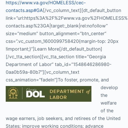
https://www.va.gov/HOMELESS/cec-
contacts.asp#GA
[/vc_column_text][dt_default_button
link=”url:https%3A%2F%2Fwww.va.gov%2FHOMELESS%
contacts.asp%23GA|target:_blank|rel:nofollow”
size=”medium” button_alignment=”btn_center”
css=”.vc_custom_1600099758420{margin-top: 20px
!important;}”]Learn More[/dt_default_button]
[/vc_tta_section][vc_tta_section title=”Georgia
Department of Labor” tab_id=”1548646286980-
0aa0b59a-80b7″][vc_column_text
css_animation=”fadeIn”]
To foster, promote, and
develop
the
welfare
of the
wage earners, job seekers, and retirees of the United
States; improve working conditions; advance