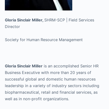
Gloria Sinclair Miller,
SHRM-SCP | Field Services
Director
Society for Human Resource Management
Gloria Sinclair Miller
is an accomplished Senior HR
Business Executive with more than 20 years of
successful global and domestic human resources
leadership in a variety of industry sectors including
biopharmaceutical, retail and financial services, as
well as in non-profit organizations.