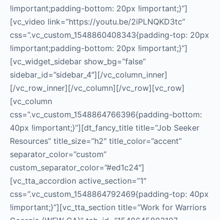
!important;padding-bottom: 20px !important;}”]
[vc_video link=”https://youtu.be/2iPLNQKD3tc”
css=”.vc_custom_1548860408343{padding-top: 20px
!important;padding-bottom: 20px !important;}”]
[vc_widget_sidebar show_bg=”false”
sidebar_id=”sidebar_4″][/vc_column_inner]
[/vc_row_inner][/vc_column][/vc_row][vc_row]
[vc_column
css=”.vc_custom_1548864766396{padding-bottom:
40px !important;}”][dt_fancy_title title=”Job Seeker
Resources” title_size=”h2″ title_color=”accent”
separator_color=”custom”
custom_separator_color=”#ed1c24″]
[vc_tta_accordion active_section=”1″
css=”.vc_custom_1548864792469{padding-top: 40px
!important;}”][vc_tta_section title=”Work for Warriors