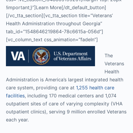
!important;}”]Learn More[/dt_default_button]
[/vc_tta_section][vc_tta_section title=”Veterans’
Health Administration throughout Georgia”
tab_id=”1548646219864-78c6615a-056d”]
[vc_column_text css_animation=”fadeIn”]
The
Veterans
Health
Administration is America’s largest integrated health
care system, providing care at
1,255 health care
facilities
, including 170 medical centers and 1,074
outpatient sites of care of varying complexity (VHA
outpatient clinics), serving 9 million enrolled Veterans
each year.