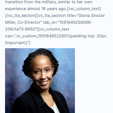
transition from the military, similar to her own
experience almost 18 years ago.
[/vc_column_text]
[/vc_tta_section][vc_tta_section title=”Gloria Sinclair
Miller, Co-Director” tab_id=”1591649256066-
206cfa73-8950″][vc_column_text
css=”.vc_custom_1591649522807{padding-top: 20px
!important;}”]