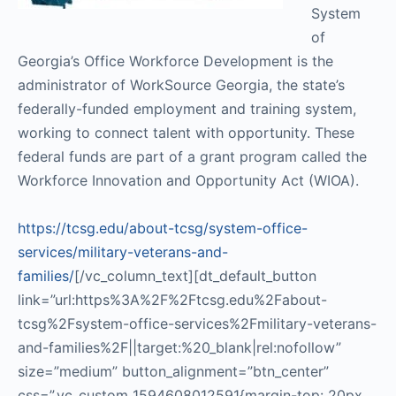
System
of
Georgia’s Office Workforce Development is the
administrator of WorkSource Georgia, the state’s
federally-funded employment and training system,
working to connect talent with opportunity. These
federal funds are part of a grant program called the
Workforce Innovation and Opportunity Act (WIOA).
https://tcsg.edu/about-tcsg/system-office-
services/military-veterans-and-
families/
[/vc_column_text][dt_default_button
link=”url:https%3A%2F%2Ftcsg.edu%2Fabout-
tcsg%2Fsystem-office-services%2Fmilitary-veterans-
and-families%2F||target:%20_blank|rel:nofollow”
size=”medium” button_alignment=”btn_center”
css=”.vc_custom_1594608012591{margin-top: 20px