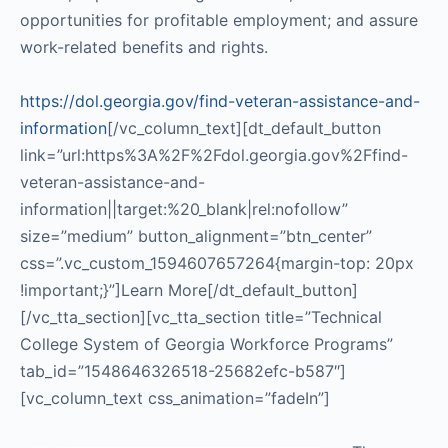
opportunities for profitable employment; and assure
work-related benefits and rights.
https://dol.georgia.gov/find-veteran-assistance-and-
information
[/vc_column_text][dt_default_button
link=”url:https%3A%2F%2Fdol.georgia.gov%2Ffind-
veteran-assistance-and-
information||target:%20_blank|rel:nofollow”
size=”medium” button_alignment=”btn_center”
css=”.vc_custom_1594607657264{margin-top: 20px
!important;}”]Learn More[/dt_default_button]
[/vc_tta_section][vc_tta_section title=”Technical
College System of Georgia Workforce Programs”
tab_id=”1548646326518-25682efc-b587″]
[vc_column_text css_animation=”fadeIn”]