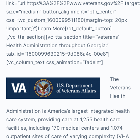
link=”url:https%3A%2F%2Fwww.veterans.gov%2F|target:_
size=”medium” button_alignment=”btn_center”
css=”.vc_custom_1600099511180{margin-top: 20px
!important;}”]Learn More[/dt_default_button]
[/vc_tta_section][vc_tta_section title=”Veterans’
Health Administration throughout Georgia.”
tab_id=”1600099630215-9d086a4c-00e8″]
[vc_column_text css_animation=”fadeIn”]
The
Veterans
Health
Administration is America’s largest integrated health
care system, providing care at 1,255 health care
facilities, including 170 medical centers and 1,074
outpatient sites of care of varying complexity (VHA