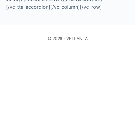
[/vc_tta_accordion][/vc_column][/vc_row]
© 2026 - VETLANTA