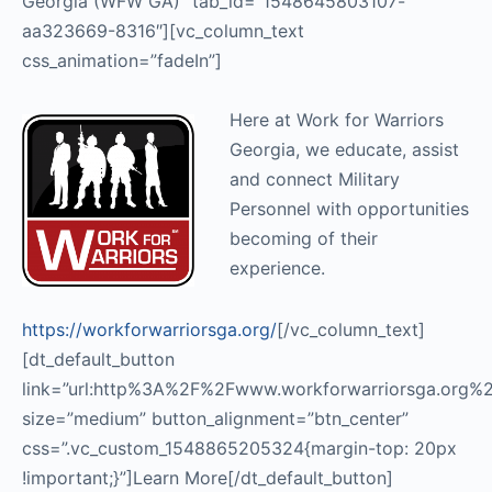
Georgia (WFW GA)” tab_id=”1548645803107-
aa323669-8316″][vc_column_text
css_animation=”fadeIn”]
Here at Work for Warriors
Georgia, we educate, assist
and connect Military
Personnel with opportunities
becoming of their
experience.
https://workforwarriorsga.org/
[/vc_column_text]
[dt_default_button
link=”url:http%3A%2F%2Fwww.workforwarriorsga.org%2F
size=”medium” button_alignment=”btn_center”
css=”.vc_custom_1548865205324{margin-top: 20px
!important;}”]Learn More[/dt_default_button]