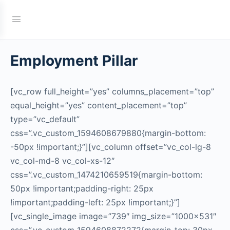
Employment Pillar
[vc_row full_height=”yes” columns_placement=”top”
equal_height=”yes” content_placement=”top”
type=”vc_default”
css=”.vc_custom_1594608679880{margin-bottom:
-50px !important;}”][vc_column offset=”vc_col-lg-8
vc_col-md-8 vc_col-xs-12″
css=”.vc_custom_1474210659519{margin-bottom:
50px !important;padding-right: 25px
!important;padding-left: 25px !important;}”]
[vc_single_image image=”739″ img_size=”1000×531″