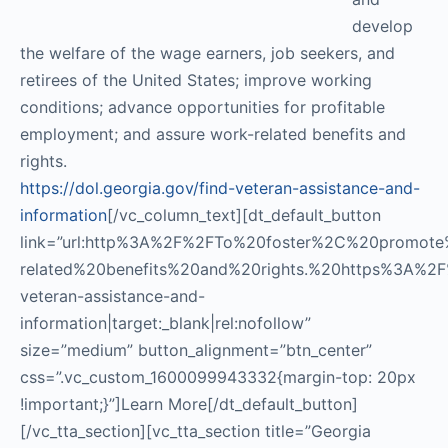
develop
the welfare of the wage earners, job seekers, and
retirees of the United States; improve working
conditions; advance opportunities for profitable
employment; and assure work-related benefits and
rights.
https://dol.georgia.gov/find-veteran-assistance-and-
information
[/vc_column_text][dt_default_button
link=”url:http%3A%2F%2FTo%20foster%2C%20promo
related%20benefits%20and%20rights.%20https%3A%2F%
veteran-assistance-and-
information|target:_blank|rel:nofollow”
size=”medium” button_alignment=”btn_center”
css=”.vc_custom_1600099943332{margin-top: 20px
!important;}”]Learn More[/dt_default_button]
[/vc_tta_section][vc_tta_section title=”Georgia