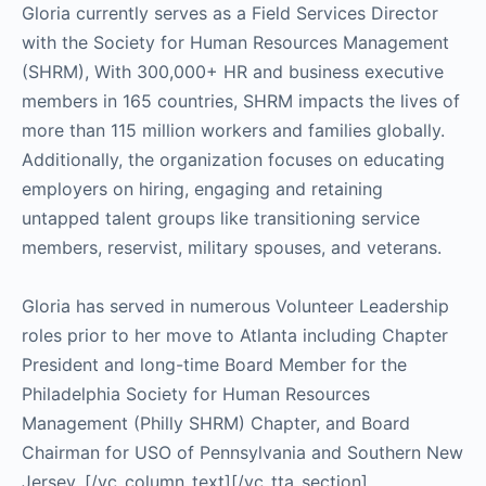
Gloria currently serves as a Field Services Director
with the Society for Human Resources Management
(SHRM), With 300,000+ HR and business executive
members in 165 countries, SHRM impacts the lives of
more than 115 million workers and families globally.
Additionally, the organization focuses on educating
employers on hiring, engaging and retaining
untapped talent groups like transitioning service
members, reservist, military spouses, and veterans.
Gloria has served in numerous Volunteer Leadership
roles prior to her move to Atlanta including Chapter
President and long-time Board Member for the
Philadelphia Society for Human Resources
Management (Philly SHRM) Chapter, and Board
Chairman for USO of Pennsylvania and Southern New
Jersey.
[/vc_column_text][/vc_tta_section]