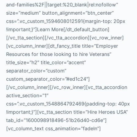
and-families%2F||target:%20_blank|rel:nofollow”
size=”medium” button_alignment=”btn_center”
css=”.vc_custom_1594608012591{margin-top: 20px
!important;}”]Learn More[/dt_default_button]
[/vc_tta_section][/vc_tta_accordion][vc_row_inner]
[vc_column_inner][dt_fancy_title title=”Employer
Resources for those looking to hire Veterans”
title_size=”h2″ title_color=”accent”
separator_color=”custom”
custom_separator_color=”#ed1c24″]
[/vc_column_inner][/vc_row_inner][vc_tta_accordion
active_section=”1″
css=”.vc_custom_1548864792469{padding-top: 40px
!important;}”][vc_tta_section title=”Hire Heroes USA”
tab_id=”1600098918496-51b26d40-cd6e”]
[vc_column_text css_animation=”fadeIn”]