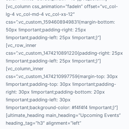
[vc_column css_animation=”fadeIn” offset=”vc_col-
lg-4 vc_col-md-4 vc_col-xs-12″
css=”.vc_custom_1594608949831{margin-bottom:
50px !important;padding-right: 25px
!important;padding-left: 25px !important;}”]
[vc_row_inner
css=”.vc_custom_1474210891220{padding-right: 25px
!important;padding-left: 25px !important;}”]
[vc_column_inner
css=”.vc_custom_1474210997759{margin-top: 30px
!important;padding-top: 30px !important;padding-
right: 30px !important;padding-bottom: 20px
!important;padding-left: 30px
!important;background-color: #f4f4f4 !important;}”]
[ultimate_heading main_heading=”Upcoming Events”
heading_tag=”h3″ alignment=”left”