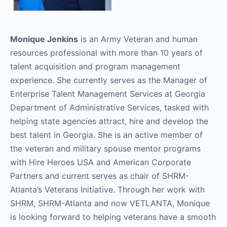
Monique Jenkins
is an Army Veteran and human
resources professional with more than 10 years of
talent acquisition and program management
experience. She currently serves as the Manager of
Enterprise Talent Management Services at Georgia
Department of Administrative Services, tasked with
helping state agencies attract, hire and develop the
best talent in Georgia. She is an active member of
the veteran and military spouse mentor programs
with Hire Heroes USA and American Corporate
Partners and current serves as chair of SHRM-
Atlanta’s Veterans Initiative. Through her work with
SHRM, SHRM-Atlanta and now VETLANTA, Monique
is looking forward to helping veterans have a smooth