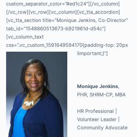
custom_separator_color=”#ed1c24″][/vc_column]
[/vc_row][vc_row][vc_column][vc_tta_accordion]
[vc_tta_section title=”Monique Jenkins, Co-Director”
tab_id=”1548860513673-b921961d-d54c”]
[vc_column_text
css=”.vc_custom_1591649594170{padding-top: 20px
!important;}”]
Monique Jenkins
,
PHR, SHRM-CP, MBA
HR Professional |
Volunteer Leader |
Community Advocate