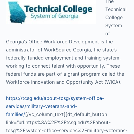
The
Technical
College
System
of
Georgia’s Office Workforce Development is the
administrator of WorkSource Georgia, the state’s
federally-funded employment and training system,
working to connect talent with opportunity. These
federal funds are part of a grant program called the
Workforce Innovation and Opportunity Act (WIOA).
https://tcsg.edu/about-tcsg/system-office-
services/military-veterans-and-
families/
[/vc_column_text][dt_default_button
link=”url:https%3A%2F%2Ftcsg.edu%2Fabout-
tcsg%2Fsystem-office-services%2Fmilitary-veterans-