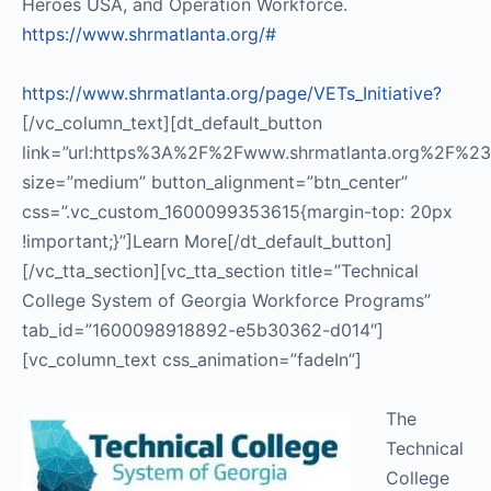
Heroes USA, and Operation Workforce.
https://www.shrmatlanta.org/#
https://www.shrmatlanta.org/page/VETs_Initiative?
[/vc_column_text][dt_default_button
link=”url:https%3A%2F%2Fwww.shrmatlanta.org%2F%23|ta
size=”medium” button_alignment=”btn_center”
css=”.vc_custom_1600099353615{margin-top: 20px
!important;}”]Learn More[/dt_default_button]
[/vc_tta_section][vc_tta_section title=”Technical
College System of Georgia Workforce Programs”
tab_id=”1600098918892-e5b30362-d014″]
[vc_column_text css_animation=”fadeIn”]
The
Technical
College