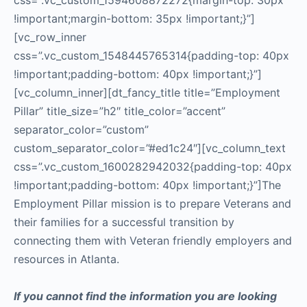
css=”.vc_custom_1594608872272{margin-top: 30px
!important;margin-bottom: 35px !important;}”]
[vc_row_inner
css=”.vc_custom_1548445765314{padding-top: 40px
!important;padding-bottom: 40px !important;}”]
[vc_column_inner][dt_fancy_title title=”Employment
Pillar” title_size=”h2″ title_color=”accent”
separator_color=”custom”
custom_separator_color=”#ed1c24″][vc_column_text
css=”.vc_custom_1600282942032{padding-top: 40px
!important;padding-bottom: 40px !important;}”]The
Employment Pillar mission is to prepare Veterans and
their families for a successful transition by
connecting them with Veteran friendly employers and
resources in Atlanta.
If you cannot find the information you are looking