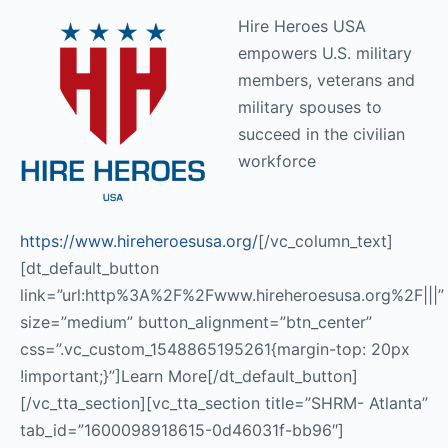
Hire Heroes USA
empowers U.S. military
members, veterans and
military spouses to
succeed in the civilian
workforce
https://www.hireheroesusa.org/
[/vc_column_text]
[dt_default_button
link=”url:http%3A%2F%2Fwww.hireheroesusa.org%2F|||”
size=”medium” button_alignment=”btn_center”
css=”.vc_custom_1548865195261{margin-top: 20px
!important;}”]Learn More[/dt_default_button]
[/vc_tta_section][vc_tta_section title=”SHRM- Atlanta”
tab_id=”1600098918615-0d46031f-bb96″]