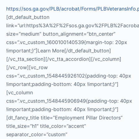
https://sos.ga.gov/PLB/acrobat/Forms/PLBVeteransInfo.
[dt_default_button
link=”url:https%3A%2F%2Fsos.ga.gov%2FPLB%2Facrobat%
size=”medium” button_alignment=”btn_center”
css=”.vc_custom_1600100140539{margin-top: 20px
!important;}”]Learn More[/dt_default_button]
[/vc_tta_section][/vc_tta_accordion][/vc_column]
[/vc_row][vc_row
css=”.vc_custom_1548445926102{padding-top: 40px
!important;padding-bottom: 40px !important;}”]
[vc_column
css=”.vc_custom_1548445906949{padding-top: 40px
!important;padding-bottom: 40px !important;}”]
[dt_fancy_title title=”Employment Pillar Directors”
title_size=”h1″ title_color=”accent”
separator_color=”custom”