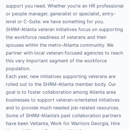
support you need. Whether you’re an HR professional
or people manager, generalist or specialist, entry-
level or C-Suite: we have something for you.
SHRM-Atlanta veteran initiatives focus on supporting
the workforce readiness of veterans and their
spouses within the metro-Atlanta community. We
partner with local veteran-focused agencies to reach
this very important segment of the workforce
population.
Each year, new initiatives supporting veterans are
rolled out to the SHRM-Atlanta member body. Our
goal is to foster collaboration among Atlanta area
businesses to support veteran-orientated initiatives
and to provide much needed job-related resources.
Some of SHRM-Atlanta’s past collaboration partners
have been Vetlanta, Work for Warriors Georgia, Hire