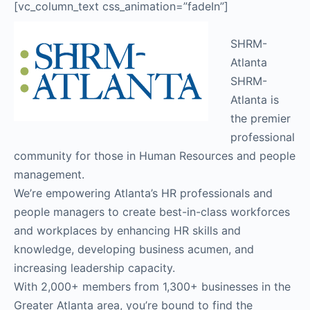
[vc_column_text css_animation=”fadeIn”]
SHRM-
Atlanta
SHRM-
Atlanta is
the premier
professional
community for those in Human Resources and people
management.
We’re empowering Atlanta’s HR professionals and
people managers to create best-in-class workforces
and workplaces by enhancing HR skills and
knowledge, developing business acumen, and
increasing leadership capacity.
With 2,000+ members from 1,300+ businesses in the
Greater Atlanta area, you’re bound to find the