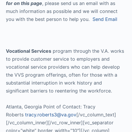
for on this page
, please send us an email with as
much information as possible and we will connect
you with the best person to help you.
Send Email
Vocational Services
program through the V.A. works
to provide customer service to employers and
vocational service providers who can help develop
the VVS program offerings, often for those with a
substantial interruption in work history and
significant barriers to reentering the workforce.
Atlanta, Georgia Point of Contact: Tracy
Roberts
tracy.roberts3@va.gov
[/vc_column_text]
[/vc_column_inner][/vc_row_inner][vc_separator
color=”white” border_width=”10″][/vc_column]