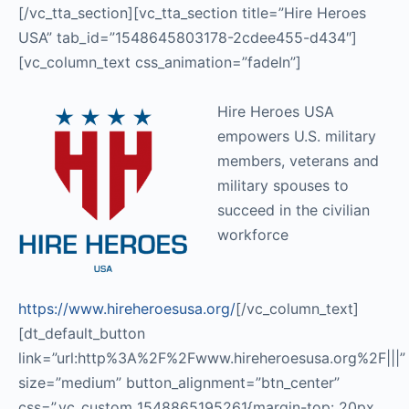
[/vc_tta_section][vc_tta_section title=”Hire Heroes
USA” tab_id=”1548645803178-2cdee455-d434″]
[vc_column_text css_animation=”fadeIn”]
Hire Heroes USA
empowers U.S. military
members, veterans and
military spouses to
succeed in the civilian
workforce
https://www.hireheroesusa.org/
[/vc_column_text]
[dt_default_button
link=”url:http%3A%2F%2Fwww.hireheroesusa.org%2F|||”
size=”medium” button_alignment=”btn_center”
css=”.vc_custom_1548865195261{margin-top: 20px