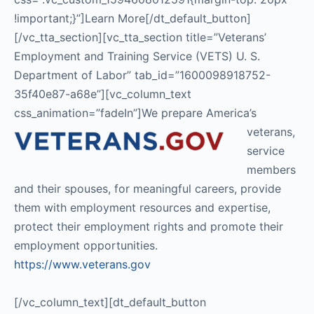
!important;}”]Learn More[/dt_default_button]
[/vc_tta_section][vc_tta_section title=”Veterans’
Employment and Training Service (VETS) U. S.
Department of Labor” tab_id=”1600098918752-
35f40e87-a68e”][vc_column_text
css_animation=”fadeIn”]
We prepare America’s
veterans,
service
members
and their spouses, for meaningful careers, provide
them with employment resources and expertise,
protect their employment rights and promote their
employment opportunities.
https://www.veterans.gov
[/vc_column_text][dt_default_button