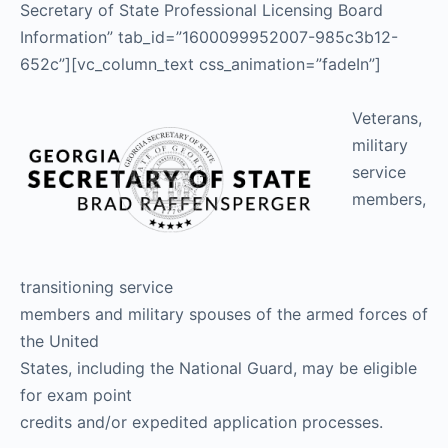
Secretary of State Professional Licensing Board
Information” tab_id=”1600099952007-985c3b12-
652c”][vc_column_text css_animation=”fadeIn”]
Veterans,
military
service
members,
transitioning service
members and military spouses of the armed forces of
the United
States, including the National Guard, may be eligible
for exam point
credits and/or expedited application processes.