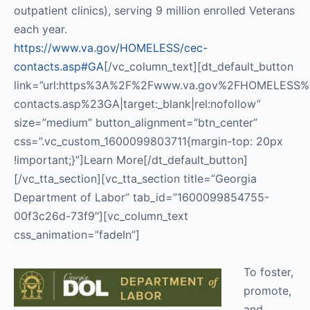
outpatient clinics), serving 9 million enrolled Veterans
each year.
https://www.va.gov/HOMELESS/cec-
contacts.asp#GA
[/vc_column_text][dt_default_button
link=”url:https%3A%2F%2Fwww.va.gov%2FHOMELESS%
contacts.asp%23GA|target:_blank|rel:nofollow”
size=”medium” button_alignment=”btn_center”
css=”.vc_custom_1600099803711{margin-top: 20px
!important;}”]Learn More[/dt_default_button]
[/vc_tta_section][vc_tta_section title=”Georgia
Department of Labor” tab_id=”1600099854755-
00f3c26d-73f9″][vc_column_text
css_animation=”fadeIn”]
To foster,
promote,
and