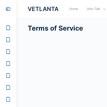
VETLANTA
Home
Vets-Talk
Terms of Service