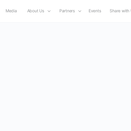
Media
About Us
Partners
Events
Share with