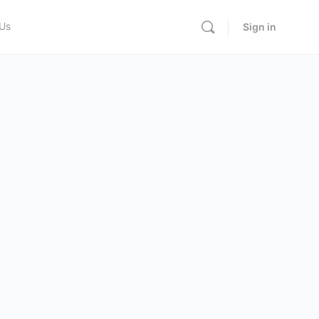
 Us
Sign in