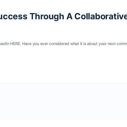
Success Through A Collaborativ
inkedIn HERE. Have you ever considered what it is about your next comm