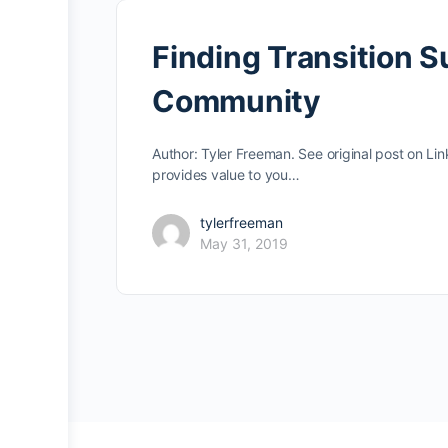
Finding Transition 
Community
Author: Tyler Freeman. See original post on L
provides value to you…
tylerfreeman
May 31, 2019