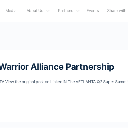
Media
About Us
Partners
Events
Share with
rrior Alliance Partnership
NTA View the original post on LinkedIN The VETLANTA Q2 Super Summit