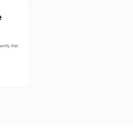
e
unity that