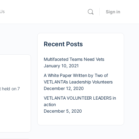
 Us
Sign in
Recent Posts
Multifaceted Teams Need Vets
January 10, 2021
A White Paper Written by Two of
VETLANTA’s Leadership Volunteers
December 12, 2020
 held on 7
VETLANTA VOLUNTEER LEADERS in
action
December 5, 2020