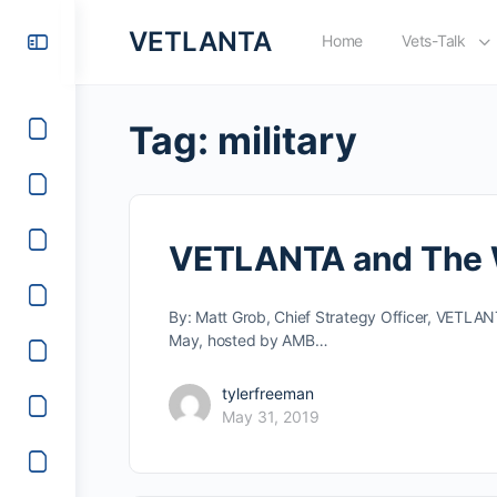
VETLANTA
Home
Vets-Talk
Tag:
military
VETLANTA and The Wa
By: Matt Grob, Chief Strategy Officer, VETLA
May, hosted by AMB…
tylerfreeman
May 31, 2019