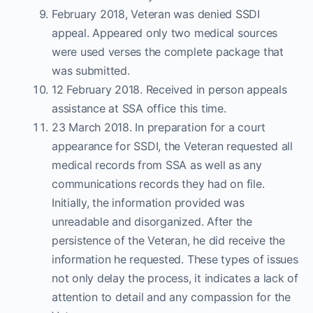
February 2018, Veteran was denied SSDI
appeal. Appeared only two medical sources
were used verses the complete package that
was submitted.
12 February 2018. Received in person appeals
assistance at SSA office this time.
23 March 2018. In preparation for a court
appearance for SSDI, the Veteran requested all
medical records from SSA as well as any
communications records they had on file.
Initially, the information provided was
unreadable and disorganized. After the
persistence of the Veteran, he did receive the
information he requested. These types of issues
not only delay the process, it indicates a lack of
attention to detail and any compassion for the