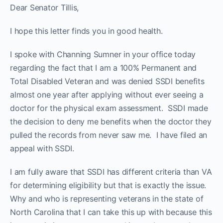
Dear Senator Tillis,
I hope this letter finds you in good health.
I spoke with Channing Sumner in your office today
regarding the fact that I am a 100% Permanent and
Total Disabled Veteran and was denied SSDI benefits
almost one year after applying without ever seeing a
doctor for the physical exam assessment. SSDI made
the decision to deny me benefits when the doctor they
pulled the records from never saw me. I have filed an
appeal with SSDI.
I am fully aware that SSDI has different criteria than VA
for determining eligibility but that is exactly the issue.
Why and who is representing veterans in the state of
North Carolina that I can take this up with because this