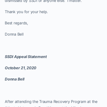
dismissed by SSDI or anyone else. I matter.
Thank you for your help.
Best regards,
Donna Bell
SSDI Appeal Statement
October 21, 2020
Donna Bell
After attending the Trauma Recovery Program at the