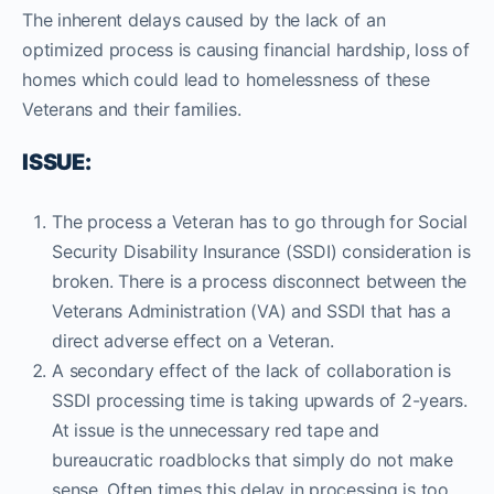
The inherent delays caused by the lack of an
optimized process is causing financial hardship, loss of
homes which could lead to homelessness of these
Veterans and their families.
ISSUE:
The process a Veteran has to go through for Social
Security Disability Insurance (SSDI) consideration is
broken. There is a process disconnect between the
Veterans Administration (VA) and SSDI that has a
direct adverse effect on a Veteran.
A secondary effect of the lack of collaboration is
SSDI processing time is taking upwards of 2-years.
At issue is the unnecessary red tape and
bureaucratic roadblocks that simply do not make
sense. Often times this delay in processing is too