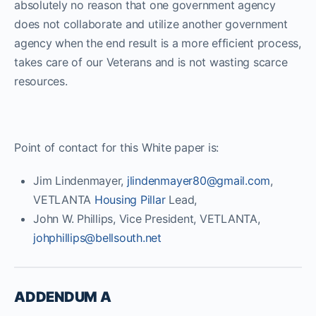
absolutely no reason that one government agency
does not collaborate and utilize another government
agency when the end result is a more efficient process,
takes care of our Veterans and is not wasting scarce
resources.
Point of contact for this White paper is:
Jim Lindenmayer,
jlindenmayer80@gmail.com
,
VETLANTA
Housing Pillar
Lead,
John W. Phillips, Vice President, VETLANTA,
johphillips@bellsouth.net
ADDENDUM A