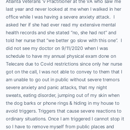
Atlanta Veterans ‘v Practitioner at the VA who saw me
last year and never looked at me when I walked in her
office while I was having a severe anxiety attack. I
asked her if she had ever read my extensive mental
health records and she stated “no, she had not” and
told her nurse that “we better go slow with this one”. I
did not see my doctor on 9/11/2020 when I was
schedule to have my annual physical exam done on
Telecare due to Covid restrictions since only her nurse
got on the call, I was not able to convey to them that I
am unable to go out in public without severe tremors
severe anxiety and panic attacks, that my night
sweats, eating disorder, jumping out of my skin when
the dog barks or phone rings & hiding in my house to
avoid triggers. Triggers that cause severe reactions to
ordinary situations. Once I am triggered I cannot stop it
so I have to remove myself from public places and