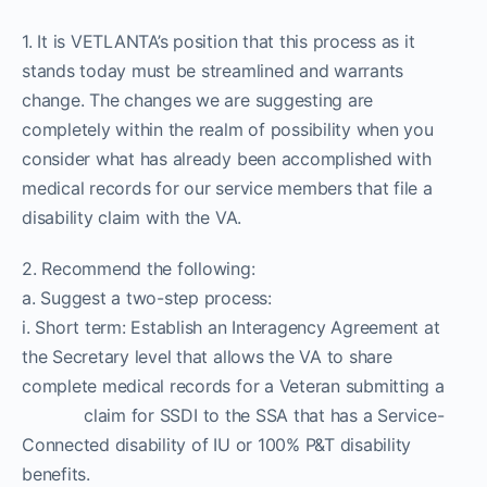
1. It is VETLANTA’s position that this process as it
stands today must be streamlined and warrants
change. The changes we are suggesting are
completely within the realm of possibility when you
consider what has already been accomplished with
medical records for our service members that file a
disability claim with the VA.
2. Recommend the following:
a. Suggest a two-step process:
i. Short term: Establish an Interagency Agreement at
the Secretary level that allows the VA to share
complete medical records for a Veteran submitting a
claim for SSDI to the SSA that has a Service-
Connected disability of IU or 100% P&T disability
benefits.