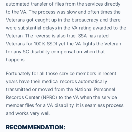
automated transfer of files from the services directly
to the VA. The process was slow and often times the
Veterans got caught up in the bureaucracy and there
were substantial delays in the VA rating awarded to the
Veteran. The reverse is also true. SSA has rated
Veterans for 100% SSDI yet the VA fights the Veteran
for any SC disability compensation when that
happens.
Fortunately for all those service members in recent
years have their medical records automatically
transmitted or moved from the National Personnel
Records Center (NPRC) to the VA when the service
member files for a VA disability. It is seamless process
and works very well.
RECOMMENDATION: