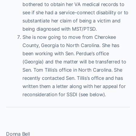
bothered to obtain her VA medical records to
see if she had a service-connect disability or to
substantiate her claim of being a victim and
being diagnosed with MST/PTSD.
She is now going to move from Cherokee
County, Georgia to North Carolina. She has
been working with Sen. Perdue’s office
(Georgia) and the matter will be transferred to
Sen. Tom Tillis’s office in North Carolina. She
recently contacted Sen. Tillis’s office and has
written them a letter along with her appeal for
reconsideration for SSDI (see below).
Donna Bell