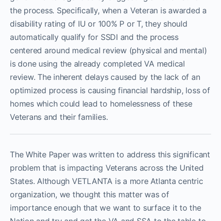
the process. Specifically, when a Veteran is awarded a
disability rating of IU or 100% P or T, they should
automatically qualify for SSDI and the process
centered around medical review (physical and mental)
is done using the already completed VA medical
review. The inherent delays caused by the lack of an
optimized process is causing financial hardship, loss of
homes which could lead to homelessness of these
Veterans and their families.
The White Paper was written to address this significant
problem that is impacting Veterans across the United
States. Although VETLANTA is a more Atlanta centric
organization, we thought this matter was of
importance enough that we want to surface it to the