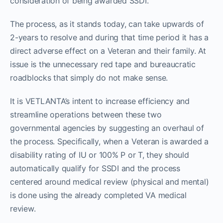
consideration of being awarded SSDI.
The process, as it stands today, can take upwards of
2-years to resolve and during that time period it has a
direct adverse effect on a Veteran and their family. At
issue is the unnecessary red tape and bureaucratic
roadblocks that simply do not make sense.
It is VETLANTA’s intent to increase efficiency and
streamline operations between these two
governmental agencies by suggesting an overhaul of
the process. Specifically, when a Veteran is awarded a
disability rating of IU or 100% P or T, they should
automatically qualify for SSDI and the process
centered around medical review (physical and mental)
is done using the already completed VA medical
review.