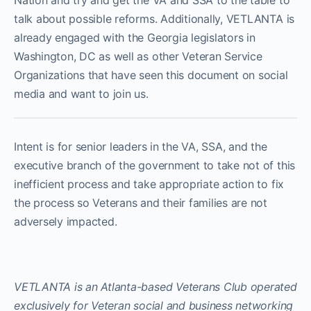
Nation and try and get the VA and SSA to the table to
talk about possible reforms. Additionally, VETLANTA is
already engaged with the Georgia legislators in
Washington, DC as well as other Veteran Service
Organizations that have seen this document on social
media and want to join us.
Intent is for senior leaders in the VA, SSA, and the
executive branch of the government to take not of this
inefficient process and take appropriate action to fix
the process so Veterans and their families are not
adversely impacted.
VETLANTA is an Atlanta-based Veterans Club operated
exclusively for Veteran social and business networking