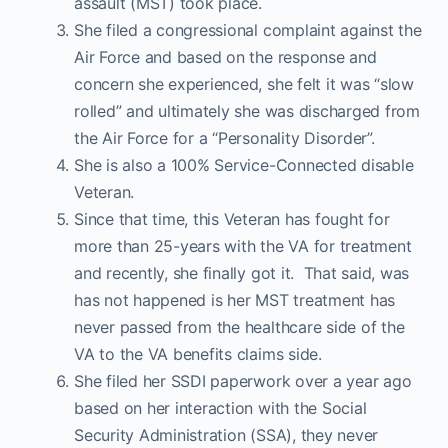
assault (MST) took place.
She filed a congressional complaint against the
Air Force and based on the response and
concern she experienced, she felt it was “slow
rolled” and ultimately she was discharged from
the Air Force for a “Personality Disorder”.
She is also a 100% Service-Connected disable
Veteran.
Since that time, this Veteran has fought for
more than 25-years with the VA for treatment
and recently, she finally got it. That said, was
has not happened is her MST treatment has
never passed from the healthcare side of the
VA to the VA benefits claims side.
She filed her SSDI paperwork over a year ago
based on her interaction with the Social
Security Administration (SSA), they never