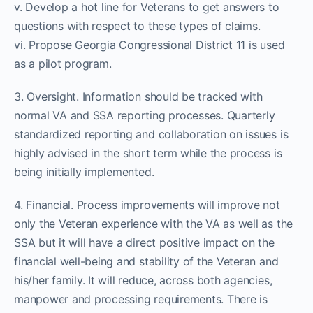
v. Develop a hot line for Veterans to get answers to
questions with respect to these types of claims.
vi. Propose Georgia Congressional District 11 is used
as a pilot program.
3. Oversight. Information should be tracked with
normal VA and SSA reporting processes. Quarterly
standardized reporting and collaboration on issues is
highly advised in the short term while the process is
being initially implemented.
4. Financial. Process improvements will improve not
only the Veteran experience with the VA as well as the
SSA but it will have a direct positive impact on the
financial well-being and stability of the Veteran and
his/her family. It will reduce, across both agencies,
manpower and processing requirements. There is