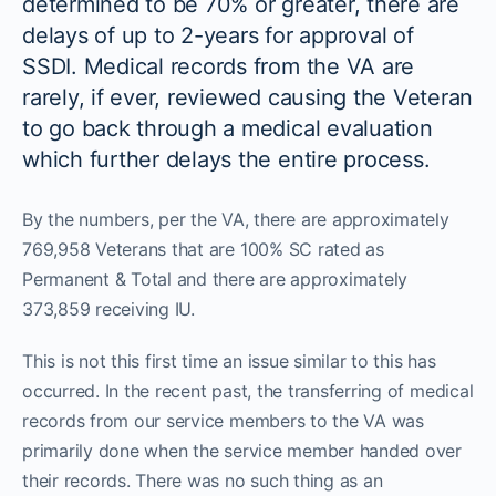
determined to be 70% or greater, there are
delays of up to 2-years for approval of
SSDI. Medical records from the VA are
rarely, if ever, reviewed causing the Veteran
to go back through a medical evaluation
which further delays the entire process.
By the numbers, per the VA, there are approximately
769,958 Veterans that are 100% SC rated as
Permanent & Total and there are approximately
373,859 receiving IU.
This is not this first time an issue similar to this has
occurred. In the recent past, the transferring of medical
records from our service members to the VA was
primarily done when the service member handed over
their records. There was no such thing as an