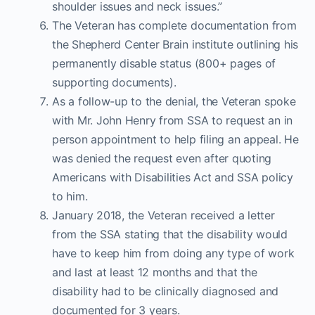
shoulder issues and neck issues.”
The Veteran has complete documentation from
the Shepherd Center Brain institute outlining his
permanently disable status (800+ pages of
supporting documents).
As a follow-up to the denial, the Veteran spoke
with Mr. John Henry from SSA to request an in
person appointment to help filing an appeal. He
was denied the request even after quoting
Americans with Disabilities Act and SSA policy
to him.
January 2018, the Veteran received a letter
from the SSA stating that the disability would
have to keep him from doing any type of work
and last at least 12 months and that the
disability had to be clinically diagnosed and
documented for 3 years.