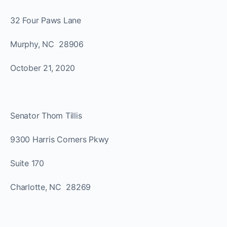
32 Four Paws Lane
Murphy, NC 28906
October 21, 2020
Senator Thom Tillis
9300 Harris Corners Pkwy
Suite 170
Charlotte, NC 28269