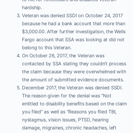
hardship.
Veteran was denied SSDI on October 24, 2017
because he had a bank account that more than
$3,000.00. After further investigation, the Wells
Fargo account that SSA was looking at did not
belong to this Veteran.
On October 26, 2017, the Veteran was
contacted by SSA stating they couldn’t process
the claim because they were overwhelmed with
the amount of submitted evidence documents.
December 2017, the Veteran was denied SSDI.
The reason given for the denial was “Not
entitled to disability benefits based on the claim
you filed” as well as “Reasons you filed TBI,
nystagmus, vision issues, PTSD, hearing
damage, migraines, chronic headaches, left