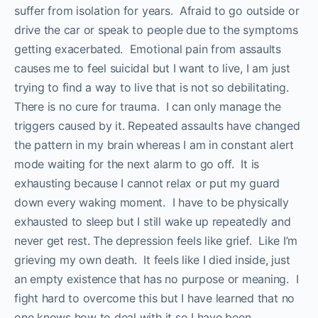
suffer from isolation for years. Afraid to go outside or
drive the car or speak to people due to the symptoms
getting exacerbated. Emotional pain from assaults
causes me to feel suicidal but I want to live, I am just
trying to find a way to live that is not so debilitating.
There is no cure for trauma. I can only manage the
triggers caused by it. Repeated assaults have changed
the pattern in my brain whereas I am in constant alert
mode waiting for the next alarm to go off. It is
exhausting because I cannot relax or put my guard
down every waking moment. I have to be physically
exhausted to sleep but I still wake up repeatedly and
never get rest. The depression feels like grief. Like I’m
grieving my own death. It feels like I died inside, just
an empty existence that has no purpose or meaning. I
fight hard to overcome this but I have learned that no
one knows how to deal with it so I have been