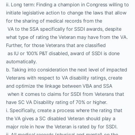
ii. Long term: Finding a champion in Congress willing to
initiate legislative action to change the laws that allow
for the sharing of medical records from the
VA to the SSA specifically for SSDI awards, despite
what type of rating the Veteran may have from the VA.
Further, for those Veterans that are classified
as IU or 100% P&T disabled, award of SSDI is done
automatically.
b. Taking into consideration the next level of impacted
Veterans with respect to VA disability ratings, create
and optimize the linkage between VBA and SSA
when it comes to claims for SSDI from Veterans that
have SC VA Disability rating of 70% or higher.
i. Specifically, create a process where the rating that
the VA gives a SC disabled Veteran should play a
major role in how the Veteran is rated by for SSDI.
ii. All medical records (physical and mental) on the