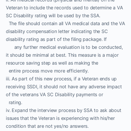
Veteran to include the records used to determine a VA
SC Disability rating will be used by the SSA.
The file should contain all VA medical data and the VA
disability compensation letter indicating the SC
disability rating as part of the filing package. If
any further medical evaluation is to be conducted,
it should be minimal at best. This measure is a major
resource saving step as well as making the
entire process move more efficiently.
iii. As part of this new process, if a Veteran ends up
receiving SSDI, it should not have any adverse impact
of the veterans VA SC Disability payments or
rating.
iv. Expand the interview process by SSA to ask about
issues that the Veteran is experiencing with his/her
condition that are not yes/no answers.