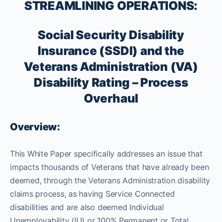
STREAMLINING OPERATIONS:
Social Security Disability
Insurance (SSDI) and the
Veterans Administration (VA)
Disability Rating – Process
Overhaul
Overview:
This White Paper specifically addresses an issue that
impacts thousands of Veterans that have already been
deemed, through the Veterans Administration disability
claims process, as having Service Connected
disabilities and are also deemed Individual
Unemployability (IU) or 100% Permanent or Total