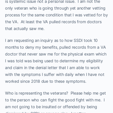
is systemic issue not a personal issue. I am not the
only veteran who is going through yet another vetting
process for the same condition that I was vetted for by
the VA. At least the VA pulled records from doctors
that actually saw me.
I am requesting an inquiry as to how SSDI took 10
months to deny my benefits, pulled records from a VA
doctor that never saw me for the physical exam which
I was told was being used to determine my eligibility
and claim in the denial letter that I am able to work
with the symptoms I suffer with daily when I have not
worked since 2018 due to these symptoms.
Who is representing the veterans? Please help me get
to the person who can fight the good fight with me. I
am not going to be insulted or offended by being