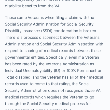
disability benefits from the VA.
Those same Veterans when filing a claim with the
Social Security Administration for Social Security
Disability Insurance (SSDI) consideration is broken.
There is a process disconnect between the Veterans
Administration and Social Security Administration with
respect to sharing of medical records between these
governmental entities. Specifically, even if a Veteran
has been rated by the Veterans Administration as
Individual Unemployability (IU) or 100% Permanent or
Total disabled, and the Veteran has all of their medical
records used to come to that rating, the Social
Security Administration does not recognize those VA
medical records which requires the Veteran to go
through the Social Security medical process for