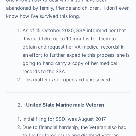
abandoned by family, friends and children. I don’t even
know how I’ve survived this long.
As of 15 October 2020, SSA informed her that
it would take up to 10 months for them to
obtain and request her VA medical records! In
an effort to further expedite this process, she is
going to hand carry a copy of her medical
records to the SSA.
This matter is still open and unresolved.
2.
United State Marine male Veteran
Initial filing for SSDI was August 2017.
Due to financial hardship, the Veteran also had
to file for foreclosure and disabled Veteran