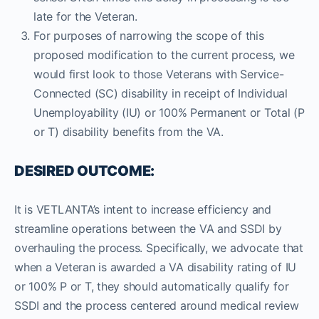
late for the Veteran.
For purposes of narrowing the scope of this
proposed modification to the current process, we
would first look to those Veterans with Service-
Connected (SC) disability in receipt of Individual
Unemployability (IU) or 100% Permanent or Total (P
or T) disability benefits from the VA.
DESIRED OUTCOME:
It is VETLANTA’s intent to increase efficiency and
streamline operations between the VA and SSDI by
overhauling the process. Specifically, we advocate that
when a Veteran is awarded a VA disability rating of IU
or 100% P or T, they should automatically qualify for
SSDI and the process centered around medical review