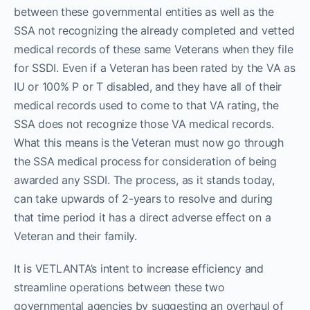
between these governmental entities as well as the
SSA not recognizing the already completed and vetted
medical records of these same Veterans when they file
for SSDI. Even if a Veteran has been rated by the VA as
IU or 100% P or T disabled, and they have all of their
medical records used to come to that VA rating, the
SSA does not recognize those VA medical records.
What this means is the Veteran must now go through
the SSA medical process for consideration of being
awarded any SSDI. The process, as it stands today,
can take upwards of 2-years to resolve and during
that time period it has a direct adverse effect on a
Veteran and their family.
It is VETLANTA’s intent to increase efficiency and
streamline operations between these two
governmental agencies by suggesting an overhaul of