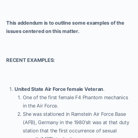
This addendum is to outline some examples of the
issues centered on this matter.
RECENT EXAMPLES:
United State Air Force female Veteran
.
One of the first female F4 Phantom mechanics
in the Air Force.
She was stationed in Ramstein Air Force Base
(AFB), Germany in the 1980’sIt was at that duty
station that the first occurrence of sexual