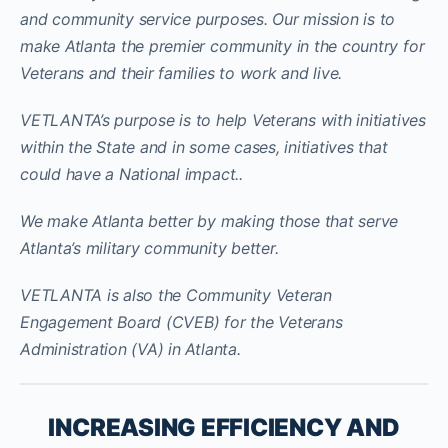
and community service purposes. Our mission is to
make Atlanta the premier community in the country for
Veterans and their families to work and live.
VETLANTA’s purpose is to help Veterans with initiatives
within the State and in some cases, initiatives that
could have a National impact..
We make Atlanta better by making those that serve
Atlanta’s military community better.
VETLANTA is also the Community Veteran
Engagement Board (CVEB) for the Veterans
Administration (VA) in Atlanta.
INCREASING EFFICIENCY AND