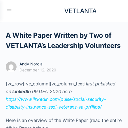
VETLANTA
A White Paper Written by Two of
VETLANTA’s Leadership Volunteers
Andy Norcia
December 12, 2020
[vc_row][vc_column][vc_column_text]
first published
on
LinkedIn
09 DEC 2020 here:
https://www.linkedin.com/pulse/social-security-
disability-insurance-ssdi-veterans-va-phillips/
Here is an overview of the White Paper (read the entire