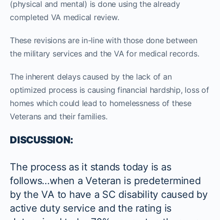
(physical and mental) is done using the already
completed VA medical review.
These revisions are in-line with those done between
the military services and the VA for medical records.
The inherent delays caused by the lack of an
optimized process is causing financial hardship, loss of
homes which could lead to homelessness of these
Veterans and their families.
DISCUSSION:
The process as it stands today is as
follows…when a Veteran is predetermined
by the VA to have a SC disability caused by
active duty service and the rating is