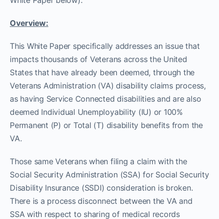
White Paper below):
Overview:
This White Paper specifically addresses an issue that
impacts thousands of Veterans across the United
States that have already been deemed, through the
Veterans Administration (VA) disability claims process,
as having Service Connected disabilities and are also
deemed Individual Unemployability (IU) or 100%
Permanent (P) or Total (T) disability benefits from the
VA.
Those same Veterans when filing a claim with the
Social Security Administration (SSA) for Social Security
Disability Insurance (SSDI) consideration is broken.
There is a process disconnect between the VA and
SSA with respect to sharing of medical records