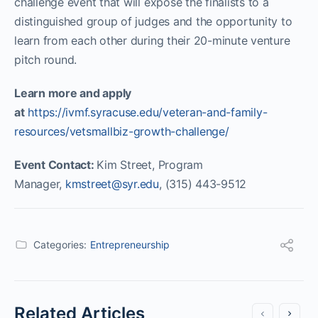
challenge event that will expose the finalists to a
distinguished group of judges and the opportunity to
learn from each other during their 20-minute venture
pitch round.
Learn more and apply
at
https://ivmf.syracuse.edu/veteran-and-family-
resources/vetsmallbiz-growth-challenge/
Event Contact:
Kim Street, Program
Manager,
kmstreet@syr.edu
, (315) 443-9512
Categories:
Entrepreneurship
Related Articles