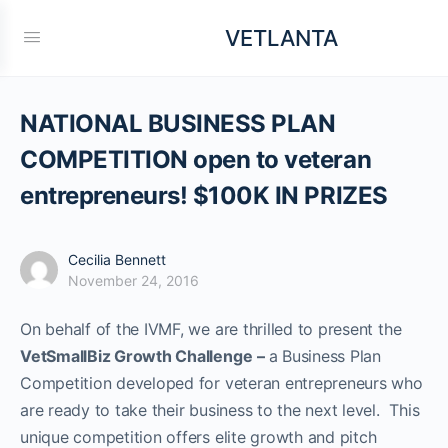
VETLANTA
NATIONAL BUSINESS PLAN
COMPETITION open to veteran
entrepreneurs! $100K IN PRIZES
Cecilia Bennett
November 24, 2016
On behalf of the IVMF, we are thrilled to present the
VetSmallBiz Growth Challenge
–
a Business Plan
Competition developed for veteran entrepreneurs who
are ready to take their business to the next level. This
unique competition offers elite growth and pitch