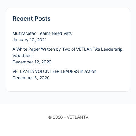
Recent Posts
Multifaceted Teams Need Vets
January 10, 2021
A White Paper Written by Two of VETLANTA’s Leadership
Volunteers
December 12, 2020
VETLANTA VOLUNTEER LEADERS in action
December 5, 2020
© 2026 - VETLANTA