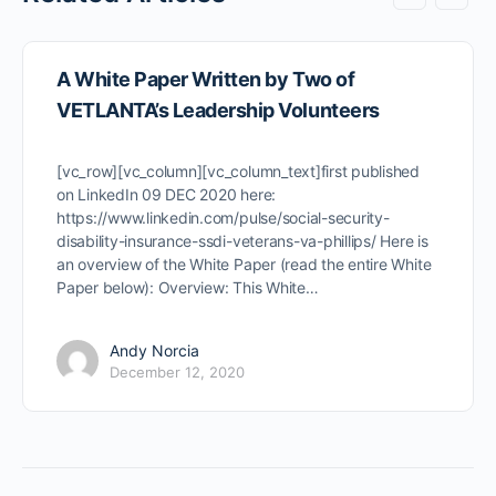
A White Paper Written by Two of
VETLANTA’s Leadership Volunteers
[vc_row][vc_column][vc_column_text]first published
on LinkedIn 09 DEC 2020 here:
https://www.linkedin.com/pulse/social-security-
disability-insurance-ssdi-veterans-va-phillips/ Here is
an overview of the White Paper (read the entire White
Paper below): Overview: This White…
Andy Norcia
December 12, 2020