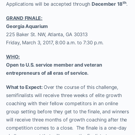
th
Applications will be accepted through
December 18
.
GRAND FINALE:
Georgia Aquarium
225 Baker St. NW, Atlanta, GA 30313
Friday, March 3, 2017, 8:00 a.m. to 7:30 p.m.
WHO:
Open to U.S. service member and veteran
entrepreneurs of all eras of service.
What to Expect:
Over the course of this challenge,
semifinalists will receive three weeks of elite growth
coaching with their fellow competitors in an online
group setting before they get to the finale, and winners
will receive three months of growth coaching after the
competition comes to a close. The finale is a one-day