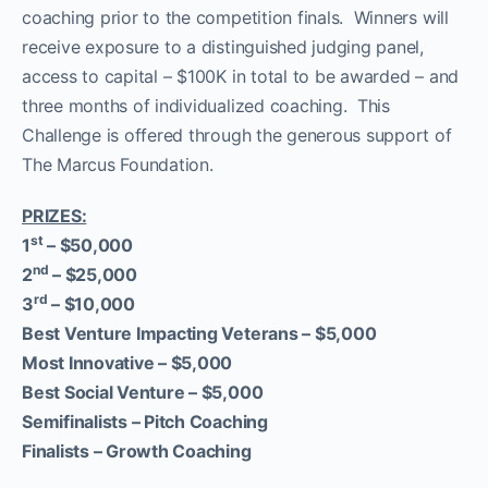
coaching prior to the competition finals. Winners will
receive exposure to a distinguished judging panel,
access to capital – $100K in total to be awarded – and
three months of individualized coaching. This
Challenge is offered through the generous support of
The Marcus Foundation.
PRIZES:
st
1
–
$50,000
nd
2
–
$25,000
rd
3
–
$10,000
Best Venture Impacting Veterans –
$5,000
Most Innovative –
$5,000
Best Social Venture –
$5,000
Semifinalists –
Pitch Coaching
Finalists –
Growth Coaching